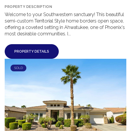
PROPERTY DESCRIPTION
Welcome to your Southwestern sanctuary! This beautiful
semi-custom Territorial Style home borders open space,
offering a coveted setting in Ahwatukee, one of Phoenix's
most desirable communities. I...
PROPERTY DETAILS
SOLD