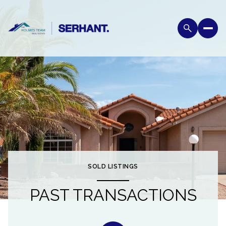
SOLD LISTINGS
PAST TRANSACTIONS