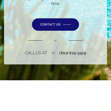
time.
CONTACT US
or
CALL US AT
(602) 625-5519