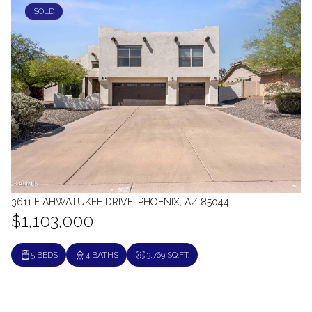
SOLD
3611 E AHWATUKEE DRIVE, PHOENIX, AZ 85044
$1,103,000
5 BEDS
4 BATHS
3,769 SQ.FT.