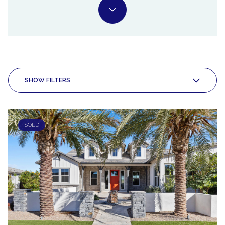
SHOW FILTERS
SOLD