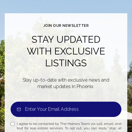
JOIN OUR NEWSLETTER
STAY UPDATED
WITH EXCLUSIVE
LISTINGS
Stay up-to-date with exclusive news and
market updates in Phoenix.
I agree to be contacted by The Holmes Team via call, email, and
text for real estate services. To opt out, you can reply 'stop' at