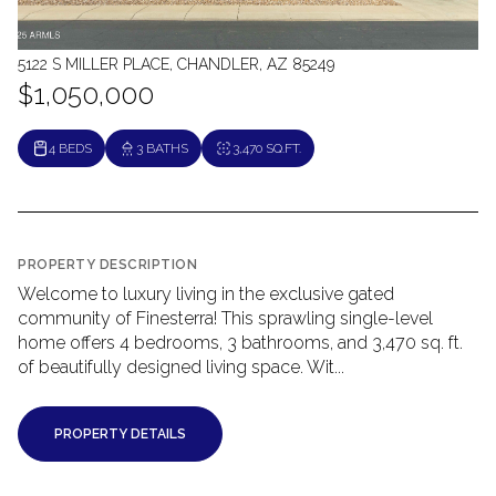
5122 S MILLER PLACE, CHANDLER, AZ 85249
$1,050,000
4 BEDS
3 BATHS
3,470 SQ.FT.
PROPERTY DESCRIPTION
Welcome to luxury living in the exclusive gated
community of Finesterra! This sprawling single-level
home offers 4 bedrooms, 3 bathrooms, and 3,470 sq. ft.
of beautifully designed living space. Wit...
PROPERTY DETAILS