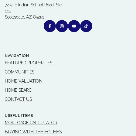
7272 E Indian School Road, Ste
102
Scottsdale, AZ 85251
NAVIGATION
FEATURED PROPERTIES
COMMUNITIES
HOME VALUATION
HOME SEARCH
CONTACT US
USEFUL ITEMS
MORTGAGE CALCULATOR
BUYING WITH THE HOLMES