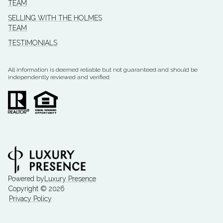
TEAM
SELLING WITH THE HOLMES
TEAM
TESTIMONIALS
All information is deemed reliable but not guaranteed and should be
independently reviewed and verified.
Powered by
Luxury Presence
Copyright ©
2026
Privacy Policy