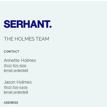
THE HOLMES TEAM
CONTACT
Annette Holmes
(602) 625-5519
[email protected]
Jason Holmes
(602) 615-0409
[email protected]
ADDRESS