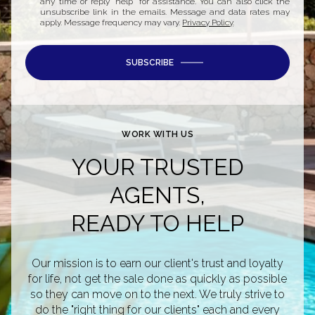
any time or reply 'help' for assistance. You can also click the
unsubscribe link in the emails. Message and data rates may
apply. Message frequency may vary.
Privacy Policy
.
SUBSCRIBE
WORK WITH US
YOUR TRUSTED
AGENTS,
READY TO HELP
Our mission is to earn our client's trust and loyalty
for life, not get the sale done as quickly as possible
so they can move on to the next. We truly strive to
do the "right thing for our clients" each and every