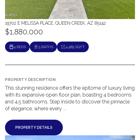
19702 E MELISSA PLACE, QUEEN CREEK, AZ 85142
$1,880,000
4 BEDS
5 BATHS
4,489 SQ.FT.
PROPERTY DESCRIPTION
This stunning residence offers the epitome of luxury living
with its expansive open floor plan, boasting 4 bedrooms
and 4.5 bathrooms. Step inside to discover the pinnacle
of elegance, where every ...
PROPERTY DETAILS