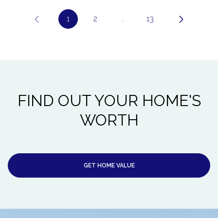
1
2
…
13
FIND OUT YOUR HOME'S
WORTH
GET HOME VALUE