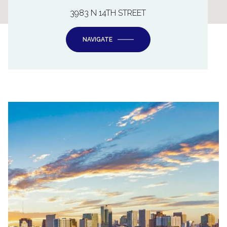
3983 N 14TH STREET
NAVIGATE