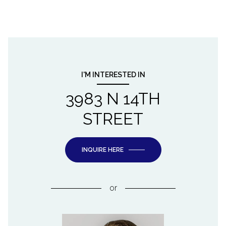
I'M INTERESTED IN
3983 N 14TH
STREET
INQUIRE HERE
or