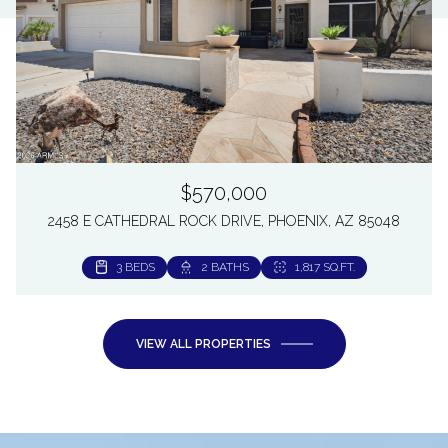
$570,000
2458 E CATHEDRAL ROCK DRIVE, PHOENIX, AZ 85048
3 BEDS
2 BATHS
1,817 SQ.FT.
VIEW ALL PROPERTIES