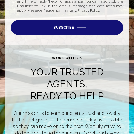
any time or reply 'help' for assistance. You can also click the
unsubscribe link in the emails. Message and data rates may
apply. Message frequency may vary.
Privacy Policy
.
SUBSCRIBE
WORK WITH US
YOUR TRUSTED
AGENTS,
READY TO HELP
Our mission is to earn our client's trust and loyalty
for life, not get the sale done as quickly as possible
so they can move on to the next. We truly strive to
do the "right thing for our clients" each and every