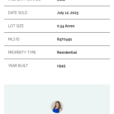
DATE SOLD
July 12, 2023
LOT SIZE
0.34 Acres
MLS ID
6570491
PROPERTY TYPE
Residential
YEAR BUILT
1945