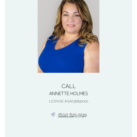
CALL
ANNETTE HOLMES
LICENSE #SA636890000
(602) 625-5519