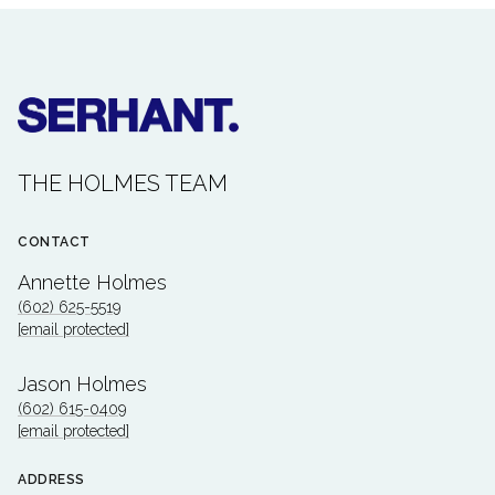
THE HOLMES TEAM
CONTACT
Annette Holmes
(602) 625-5519
[email protected]
Jason Holmes
(602) 615-0409
[email protected]
ADDRESS