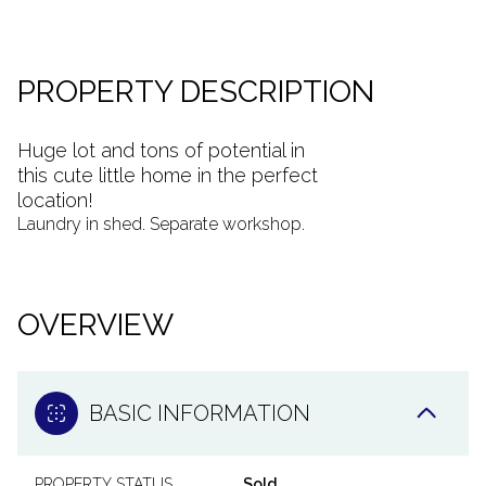
PROPERTY DESCRIPTION
Huge lot and tons of potential in
this cute little home in the perfect
location!
Laundry in shed. Separate workshop.
OVERVIEW
BASIC INFORMATION
PROPERTY STATUS
Sold