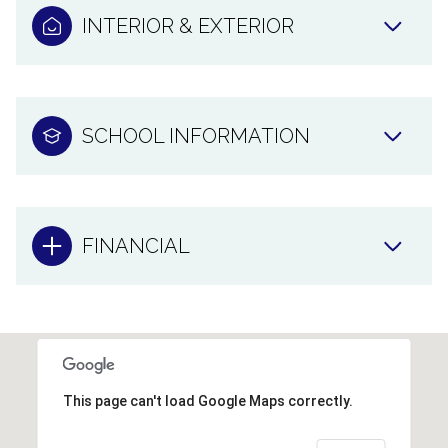
INTERIOR & EXTERIOR
SCHOOL INFORMATION
FINANCIAL
This page can't load Google Maps correctly.