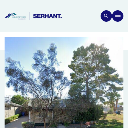
FRIDAY
SATURDAY