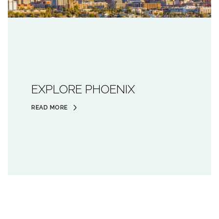
EXPLORE PHOENIX
READ MORE