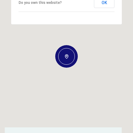
OK
Do you own this website?