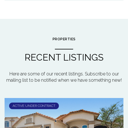
PROPERTIES
RECENT LISTINGS
Here are some of our recent listings. Subscribe to our
mailing list to be notified when we have something new!
ACTIVE UNDER CONTRACT