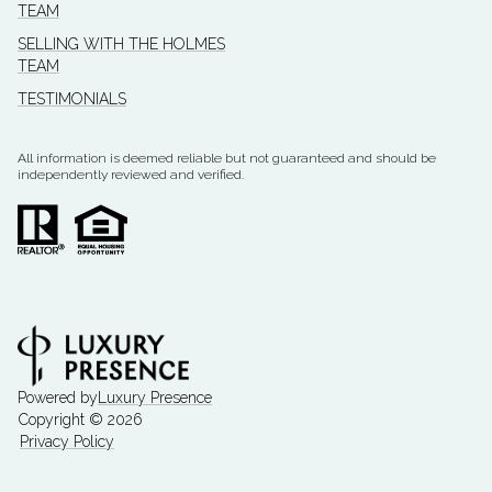
TEAM
SELLING WITH THE HOLMES
TEAM
TESTIMONIALS
All information is deemed reliable but not guaranteed and should be
independently reviewed and verified.
Powered by
Luxury Presence
Copyright ©
2026
Privacy Policy