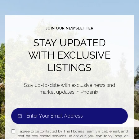
JOIN OUR NEWSLETTER
STAY UPDATED
WITH EXCLUSIVE
LISTINGS
Stay up-to-date with exclusive news and
market updates in Phoenix.
I agree to be contacted by The Holmes Team via call, email, and
text for real estate services. To opt out, you can reply 'stop' at