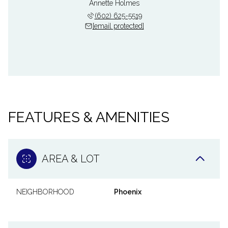
Annette Holmes
(602) 625-5519
[email protected]
FEATURES & AMENITIES
AREA & LOT
NEIGHBORHOOD
Phoenix