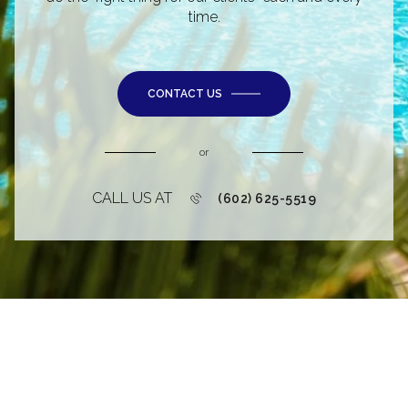
time.
CONTACT US
or
CALL US AT
(602) 625-5519