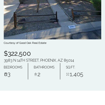
07
08
AUG
AUG
Courtesy of Good Oak Real Estate
$322,500
3983 N 14TH STREET, PHOENIX, AZ 85014
BEDROOMS
BATHROOMS
SQ.FT.
3
2
1,405