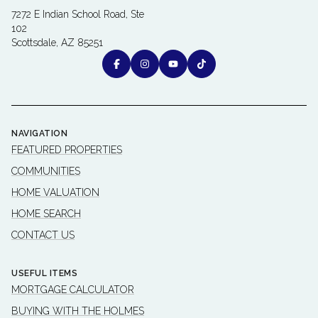
7272 E Indian School Road, Ste
102
Scottsdale, AZ 85251
NAVIGATION
FEATURED PROPERTIES
COMMUNITIES
HOME VALUATION
HOME SEARCH
CONTACT US
USEFUL ITEMS
MORTGAGE CALCULATOR
BUYING WITH THE HOLMES