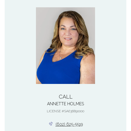
CALL
ANNETTE HOLMES
LICENSE #SA636890000
(602) 625-5519