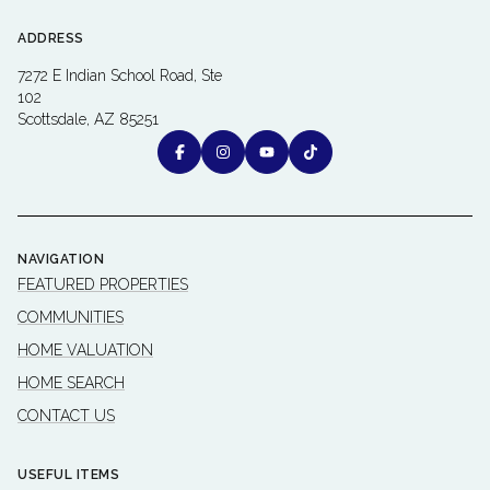
ADDRESS
7272 E Indian School Road, Ste
102
Scottsdale, AZ 85251
NAVIGATION
FEATURED PROPERTIES
COMMUNITIES
HOME VALUATION
HOME SEARCH
CONTACT US
USEFUL ITEMS