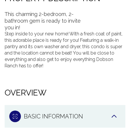
This charming 2-bedroom, 2-
bathroom gem is ready to invite
you in!
Step inside to your new home! With a fresh coat of paint,
this adorable place is ready for you! Featuring a walk-in
pantry and its own washer and dryer, this condo is super
and the location cannot be beat! You will be close to
everything and also get to enjoy everything Dobson
Ranch has to offer!
OVERVIEW
BASIC INFORMATION