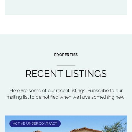
PROPERTIES
RECENT LISTINGS
Here are some of our recent listings. Subscribe to our
mailing list to be notified when we have something new!
ACTIVE UNDER CONTRACT