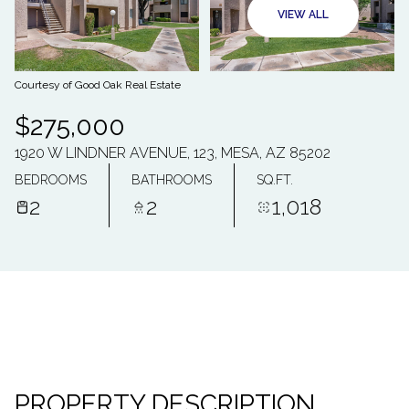
10
11
VIEW ALL
AUG
AUG
Courtesy of Good Oak Real Estate
$275,000
1920 W LINDNER AVENUE, 123, MESA, AZ 85202
BEDROOMS
BATHROOMS
SQ.FT.
2
2
1,018
PROPERTY DESCRIPTION