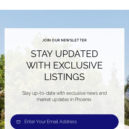
JOIN OUR NEWSLETTER
STAY UPDATED
WITH EXCLUSIVE
LISTINGS
Stay up-to-date with exclusive news and
market updates in Phoenix.