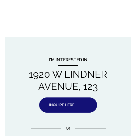
I'M INTERESTED IN
1920 W LINDNER
AVENUE, 123
INQUIRE HERE
or