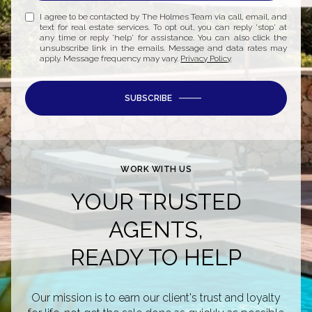
I agree to be contacted by The Holmes Team via call, email, and
text for real estate services. To opt out, you can reply 'stop' at
any time or reply 'help' for assistance. You can also click the
unsubscribe link in the emails. Message and data rates may
apply. Message frequency may vary.
Privacy Policy
.
SUBSCRIBE
WORK WITH US
YOUR TRUSTED
AGENTS,
READY TO HELP
Our mission is to earn our client's trust and loyalty