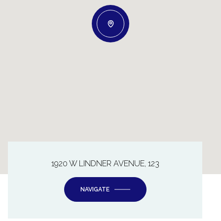
1920 W LINDNER AVENUE, 123
NAVIGATE