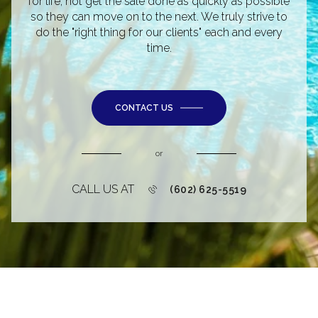
for life, not get the sale done as quickly as possible
so they can move on to the next. We truly strive to
do the "right thing for our clients" each and every
time.
CONTACT US
or
CALL US AT
(602) 625-5519