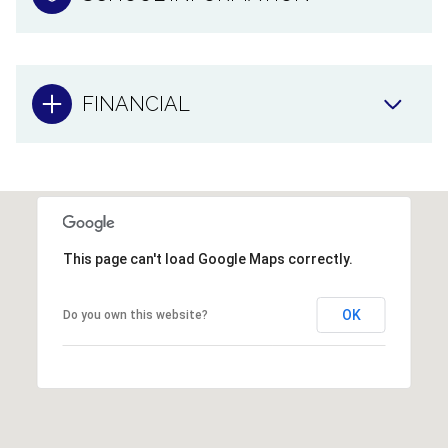
FINANCIAL
This page can't load Google Maps correctly.
OK
Do you own this website?