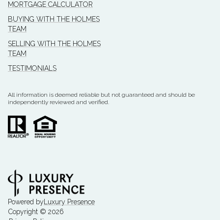
MORTGAGE CALCULATOR
BUYING WITH THE HOLMES
TEAM
SELLING WITH THE HOLMES
TEAM
TESTIMONIALS
All information is deemed reliable but not guaranteed and should be
independently reviewed and verified.
Powered by
Luxury Presence
Copyright ©
2026