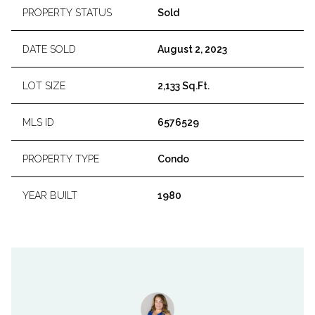
PROPERTY STATUS
Sold
DATE SOLD
August 2, 2023
LOT SIZE
2,133 Sq.Ft.
MLS ID
6576529
PROPERTY TYPE
Condo
YEAR BUILT
1980