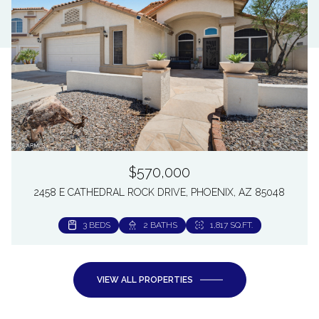
$570,000
2458 E CATHEDRAL ROCK DRIVE, PHOENIX, AZ 85048
3 BEDS
2 BATHS
1,817 SQ.FT.
VIEW ALL PROPERTIES