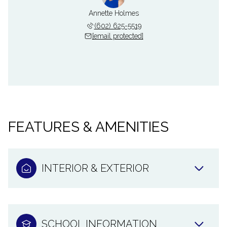
Annette Holmes
(602) 625-5519
[email protected]
FEATURES & AMENITIES
INTERIOR & EXTERIOR
SCHOOL INFORMATION