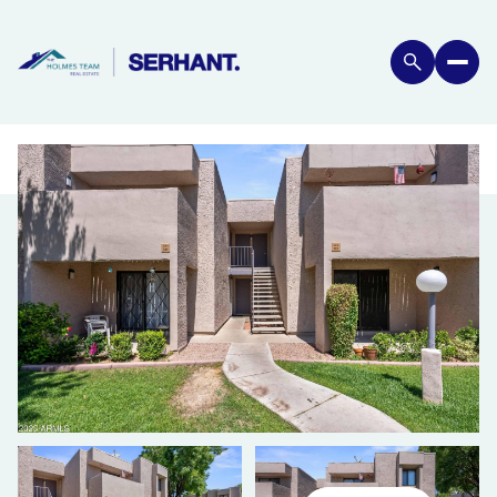
MONDAY
TUESDAY