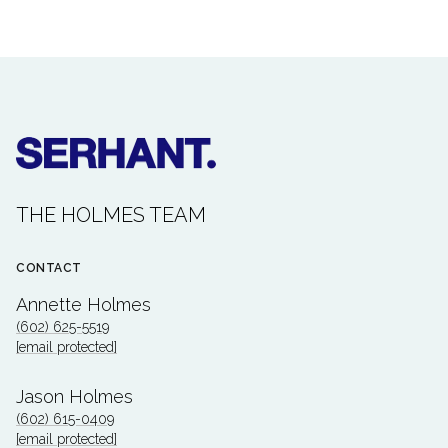
THE HOLMES TEAM
CONTACT
Annette Holmes
(602) 625-5519
[email protected]
Jason Holmes
(602) 615-0409
[email protected]