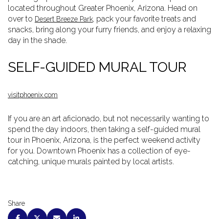
located throughout Greater Phoenix, Arizona. Head on
over to
, pack your favorite treats and
Desert Breeze Park
snacks, bring along your furry friends, and enjoy a relaxing
day in the shade.
SELF-GUIDED MURAL TOUR
visitphoenix.com
If you are an art aficionado, but not necessarily wanting to
spend the day indoors, then taking a self-guided mural
tour in Phoenix, Arizona, is the perfect weekend activity
for you. Downtown Phoenix has a collection of eye-
catching, unique murals painted by local artists.
Share