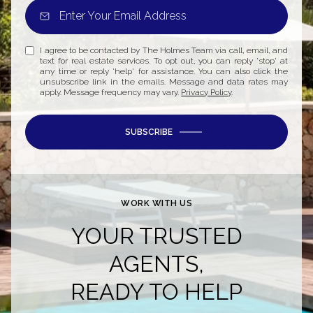
I agree to be contacted by The Holmes Team via call, email, and
text for real estate services. To opt out, you can reply 'stop' at
any time or reply 'help' for assistance. You can also click the
unsubscribe link in the emails. Message and data rates may
apply. Message frequency may vary.
Privacy Policy
.
SUBSCRIBE
WORK WITH US
YOUR TRUSTED
AGENTS,
READY TO HELP