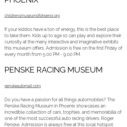
c
hildrensmuseumofphoenix.org
If your kiddos have a ton of energy, this is the best place
to take them. Kids up to age 10 can play and explore their
curiosity at the many interactive and imaginative exhibits
this museum offers. Admission is free on the first Friday of
every month from 5:00 PM - 9:00 PM.
PENSKE RACING MUSEUM
penskeautomall.com
Do you have a passion for all things automobiles? The
Penske Racing Museum in Phoenix showcases an
incredible collection of cars, trophies, and memorabilia of
one of the most successful auto racing drivers, Roger
Penske. Admission is always free at this local hotspot.