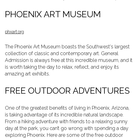
PHOENIX ART MUSEUM
phxart.org
The Phoenix Art Museum boasts the Southwest's largest
collection of classic and contemporary art. General
Admission is always free at this incredible museum, and it
is worth taking the day to relax, reflect, and enjoy its
amazing art exhibits.
FREE OUTDOOR ADVENTURES
One of the greatest benefits of living in Phoenix, Arizona,
is taking advantage of its incredible natural landscape.
From a hiking adventure with friends to a relaxing sunny
day at the park, you can’t go wrong with spending a day
exploring Phoenix. Here are some of the free outdoor