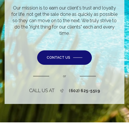
Our mission is to earn our client's trust and loyalty
for life, not get the sale done as quickly as possible
so they can move on to the next. We truly strive to
do the "right thing for our clients" each and every
time.
CONTACT US
or
CALL US AT
(602) 625-5519