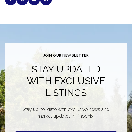
JOIN OUR NEWSLETTER
STAY UPDATED
WITH EXCLUSIVE
LISTINGS
Stay up-to-date with exclusive news and
market updates in Phoenix.