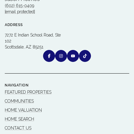
(602) 615-0409
[email protected]
ADDRESS
7272 E Indian School Road, Ste
102
Scottsdale, AZ 85251
NAVIGATION
FEATURED PROPERTIES
COMMUNITIES
HOME VALUATION
HOME SEARCH
CONTACT US