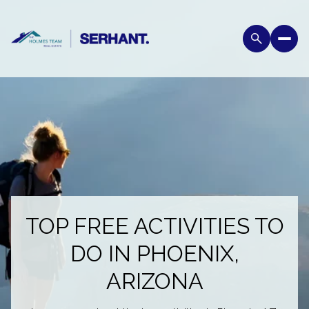
TOP FREE ACTIVITIES TO
DO IN PHOENIX,
ARIZONA