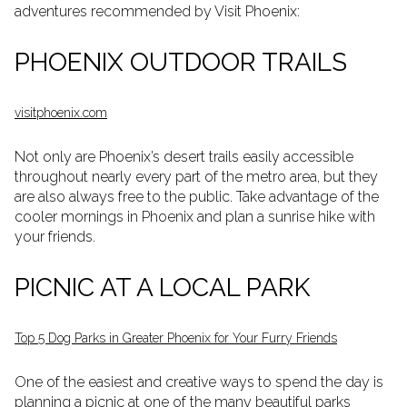
adventures recommended by Visit Phoenix:
PHOENIX OUTDOOR TRAILS
visitphoenix.com
Not only are Phoenix’s desert trails easily accessible
throughout nearly every part of the metro area, but they
are also always free to the public. Take advantage of the
cooler mornings in Phoenix and plan a sunrise hike with
your friends.
PICNIC AT A LOCAL PARK
Top 5 Dog Parks in Greater Phoenix for Your Furry Friends
One of the easiest and creative ways to spend the day is
planning a picnic at one of the many beautiful parks