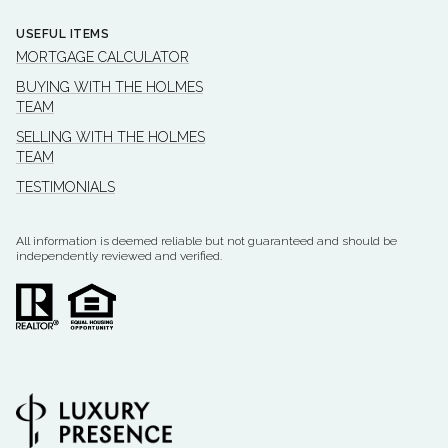
USEFUL ITEMS
MORTGAGE CALCULATOR
BUYING WITH THE HOLMES
TEAM
SELLING WITH THE HOLMES
TEAM
TESTIMONIALS
All information is deemed reliable but not guaranteed and should be
independently reviewed and verified.