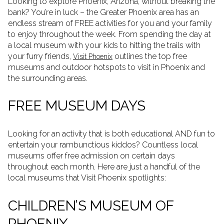
Looking to explore Phoenix, Arizona, without breaking the
bank? You’re in luck – the Greater Phoenix area has an
endless stream of FREE activities for you and your family
to enjoy throughout the week. From spending the day at
a local museum with your kids to hitting the trails with
your furry friends,
outlines the top free
Visit Phoenix
museums and outdoor hotspots to visit in Phoenix and
the surrounding areas.
FREE MUSEUM DAYS
Looking for an activity that is both educational AND fun to
entertain your rambunctious kiddos? Countless local
museums offer free admission on certain days
throughout each month. Here are just a handful of the
local museums that Visit Phoenix spotlights:
CHILDREN’S MUSEUM OF
PHOENIX