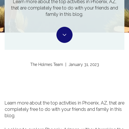
Learn more about the top activities in Phoenix, AZ,
that are completely free to do with your friends and
family in this blog.
The Holmes Team | January 31, 2023
Learn more about the top activities in Phoenix, AZ, that are
completely free to do with your friends and family in this
blog.