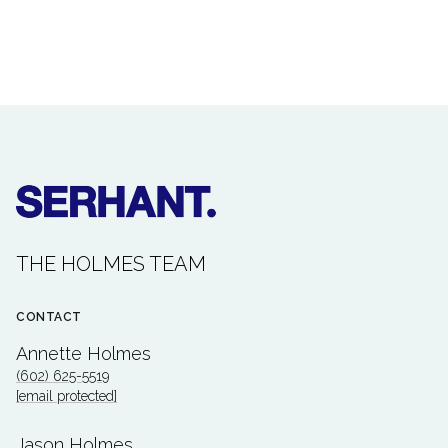
THE HOLMES TEAM
CONTACT
Annette Holmes
(602) 625-5519
[email protected]
Jason Holmes