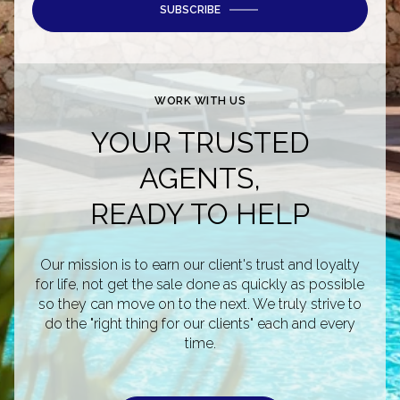
SUBSCRIBE
WORK WITH US
YOUR TRUSTED
AGENTS,
READY TO HELP
Our mission is to earn our client's trust and loyalty
for life, not get the sale done as quickly as possible
so they can move on to the next. We truly strive to
do the "right thing for our clients" each and every
time.