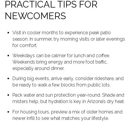
PRACTICAL TIPS FOR
NEWCOMERS
Visit in cooler months to experience peak patio
season. In summer, try morning visits or later evenings
for comfort.
Weekdays can be calmer for lunch and coffee.
Weekends bring energy and more foot traffic,
especially around dinner.
During big events, arrive early, consider rideshare, and
be ready to walk a few blocks from public lots.
Pack water and sun protection year-round. Shade and
misters help, but hydration is key in Arizona’s dry heat.
For housing tours, preview a mix of older homes and
newer infill to see what matches your lifestyle.