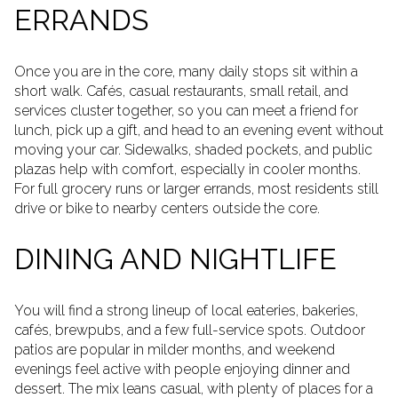
ERRANDS
Once you are in the core, many daily stops sit within a
short walk. Cafés, casual restaurants, small retail, and
services cluster together, so you can meet a friend for
lunch, pick up a gift, and head to an evening event without
moving your car. Sidewalks, shaded pockets, and public
plazas help with comfort, especially in cooler months.
For full grocery runs or larger errands, most residents still
drive or bike to nearby centers outside the core.
DINING AND NIGHTLIFE
You will find a strong lineup of local eateries, bakeries,
cafés, brewpubs, and a few full-service spots. Outdoor
patios are popular in milder months, and weekend
evenings feel active with people enjoying dinner and
dessert. The mix leans casual, with plenty of places for a