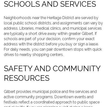
SCHOOLS AND SERVICES
Neighborhoods near the Heritage District are served by
local public school districts, and assignments can vary by
address. Libraries, medical clinics, and municipal services
are typically a short drive away within greater Gilbert. If
schools are part of your decision, confirm your exact
address with the district before you buy or sign a lease.
For daily needs, you can pair downtown stops with quick
drives to nearby shopping centers.
SAFETY AND COMMUNITY
RESOURCES
Gilbert provides municipal police and fire services and
active community programs. Downtown events and
festivals reflect a coordinated approach to public space