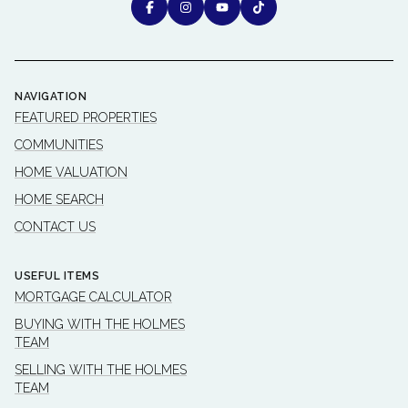
NAVIGATION
FEATURED PROPERTIES
COMMUNITIES
HOME VALUATION
HOME SEARCH
CONTACT US
USEFUL ITEMS
MORTGAGE CALCULATOR
BUYING WITH THE HOLMES
TEAM
SELLING WITH THE HOLMES
TEAM