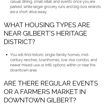
casual dining, small retail, and events once you are
parked, while larger grocery runs and big-box errands
are a short drive away.
WHAT HOUSING TYPES ARE
NEAR GILBERT’S HERITAGE
DISTRICT?
You will find historic single-family homes, mid-
century ranches, townhomes, low-rise condos, and
newer mixed-use or infill options within or near the
downtown area.
ARE THERE REGULAR EVENTS
OR A FARMERS MARKET IN
DOWNTOWN GILBERT?