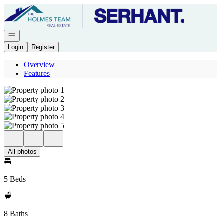
Go to: Homepage
Open navigation
Login
Register
Overview
Features
All photos
5 Beds
8 Baths