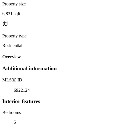
Property size
6,831 sqft
Property type
Residential
Overview
Additional information
MLS
Ⓡ
ID
6922124
Interior features
Bedrooms
5