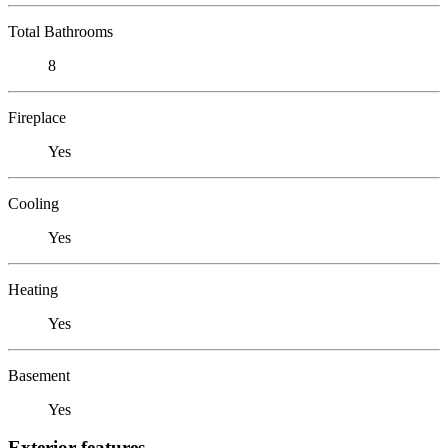
Total Bathrooms
8
Fireplace
Yes
Cooling
Yes
Heating
Yes
Basement
Yes
Exterior features