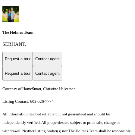
The Holmes Team
SERHANT.
Request a tour
Contact agent
Request a tour
Contact agent
Courtesy of HomeSmart, Christine Halverson
Listing Contact: 602-526-7774
All information deemed reliable but not guaranteed and should be
independently verified. All properties are subject to prior sale, change or
withdrawal. Neither listing broker(s) nor The Holmes Team shall be responsible