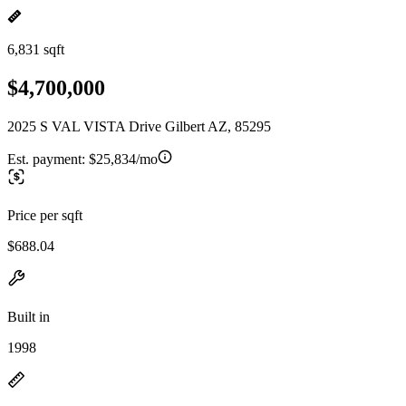
6,831 sqft
$4,700,000
2025 S VAL VISTA Drive Gilbert AZ, 85295
Est. payment:
$25,834/mo
Price per sqft
$688.04
Built in
1998