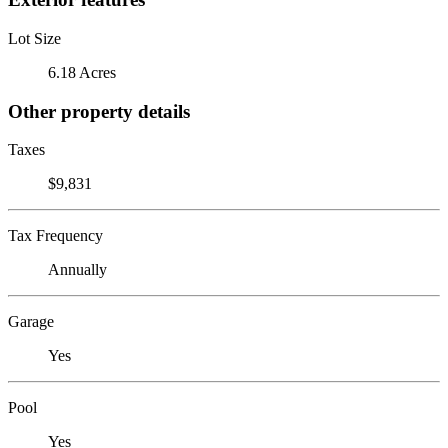
Lot Size
6.18 Acres
Other property details
Taxes
$9,831
Tax Frequency
Annually
Garage
Yes
Pool
Yes