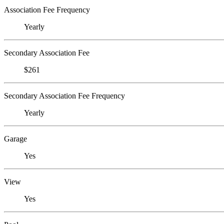
Association Fee Frequency
Yearly
Secondary Association Fee
$261
Secondary Association Fee Frequency
Yearly
Garage
Yes
View
Yes