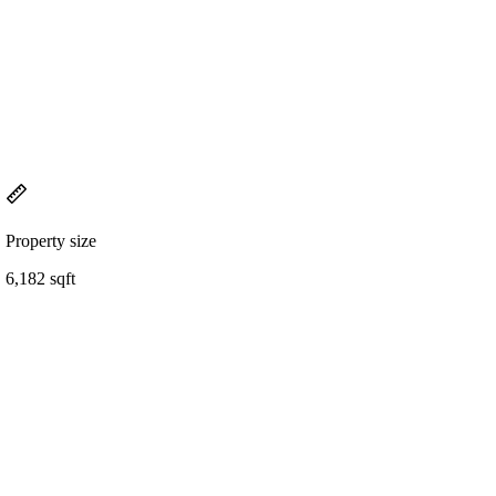
Property size
6,182 sqft