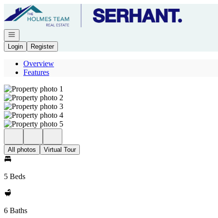
Go to: Homepage
Open navigation
Login
Register
Overview
Features
All photos
Virtual Tour
5 Beds
6 Baths