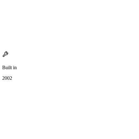
Built in
2002