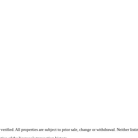
rified. All properties are subject to prior sale, change or withdrawal. Neither lis