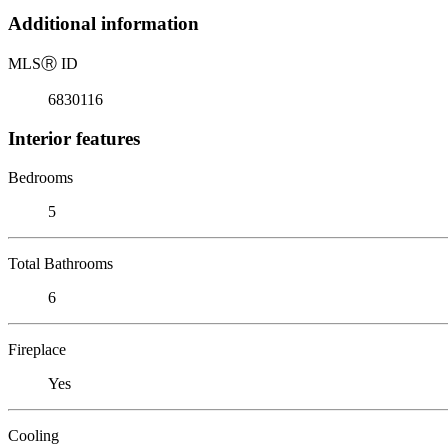
Additional information
MLS
Ⓡ
ID
6830116
Interior features
Bedrooms
5
Total Bathrooms
6
Fireplace
Yes
Cooling