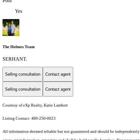
Pool
Yes
The Holmes Team
SERHANT.
Selling consultation
Contact agent
Selling consultation
Contact agent
Courtesy of eXp Realty, Katie Lambert
Listing Contact: 480-250-0023
All information deemed reliable but not guaranteed and should be independently ve