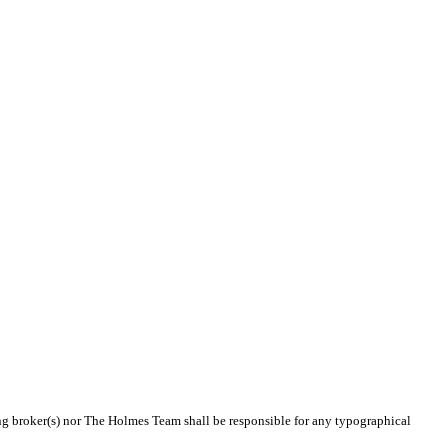
ting broker(s) nor The Holmes Team shall be responsible for any typographical