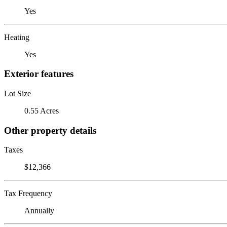
Yes
Heating
Yes
Exterior features
Lot Size
0.55 Acres
Other property details
Taxes
$12,366
Tax Frequency
Annually