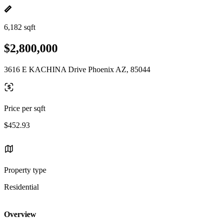
6,182 sqft
$2,800,000
3616 E KACHINA Drive Phoenix AZ, 85044
Price per sqft
$452.93
Property type
Residential
Overview